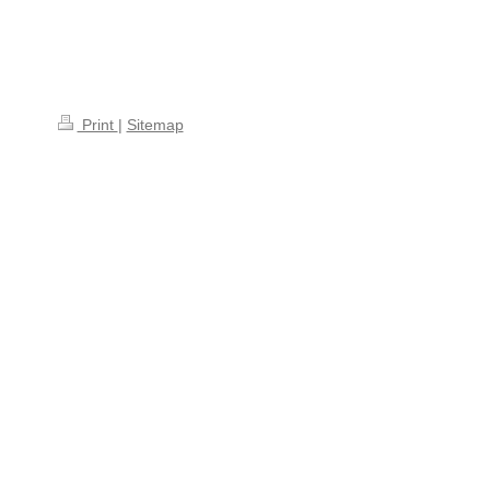
Print
|
Sitemap