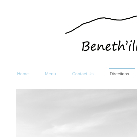
Home
Menu
Contact Us
Directions