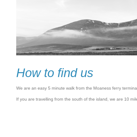
How to find us
We are an easy 5 minute walk from the Moaness ferry termina
If you are travel
ling from the south of the island, we are 10 mil